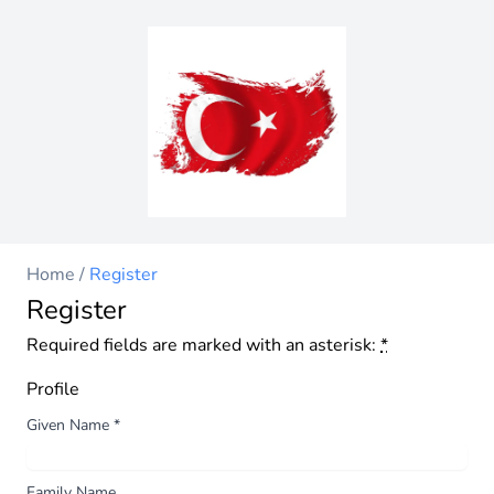
Home
/
Register
Register
Required fields are marked with an asterisk:
*
Profile
Given Name
*
Family Name