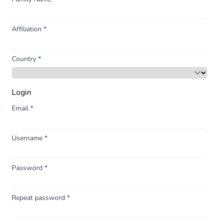
Affiliation
*
Country
*
Login
Email
*
Username
*
Password
*
Repeat password
*